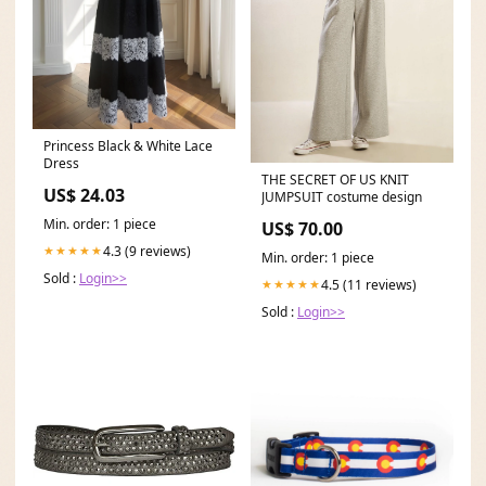
Princess Black & White Lace
Dress
THE SECRET OF US KNIT
US$ 24.03
JUMPSUIT costume design
Min. order: 1 piece
US$ 70.00
4.3 (9 reviews)
★★★★★
Min. order: 1 piece
Sold :
Login>>
4.5 (11 reviews)
★★★★★
Sold :
Login>>