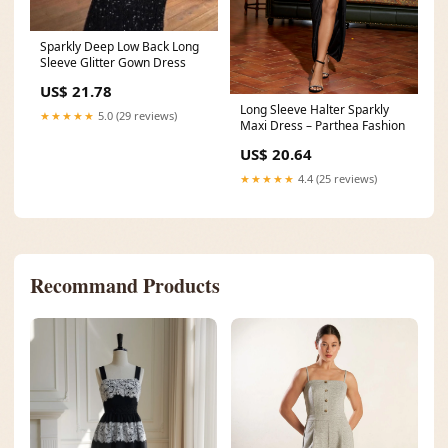
Sparkly Deep Low Back Long
Sleeve Glitter Gown Dress
US$ 21.78
Long Sleeve Halter Sparkly
★★★★★
5.0 (29 reviews)
Maxi Dress – Parthea Fashion
US$ 20.64
★★★★★
4.4 (25 reviews)
Recommand Products