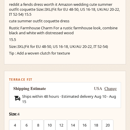
reddit a fends dress worth it Amazon wedding cute summer
outfit coquette Size::3XL(Fit for EU 48-50, US 16-18, UK/AU 20-22,
IT 52-54) 15.5
cute summer outfit coquette dress
Rustic Farmhouse Charm For a rustic farmhouse look, combine
black and white with distressed wood
15.5
Size::3XL(Fit for EU 48-50, US 16-18, UK/AU 20-22, IT 52-54)
Tip : Add a woven clutch for texture
TERRACE FIT
Shipping Estimate
USA
Change
Ships within 48 hours · Estimated delivery
Aug 10
-
Aug
15
Size:
4
4
6
8
10
12
14
16
18
20