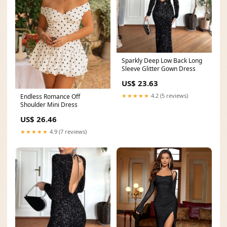
Sparkly Deep Low Back Long
Sleeve Glitter Gown Dress
US$ 23.63
★★★★★
4.2 (5 reviews)
Endless Romance Off
Shoulder Mini Dress
US$ 26.46
★★★★★
4.9 (7 reviews)