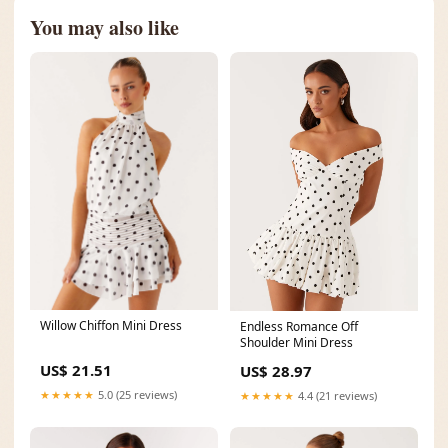
You may also like
Willow Chiffon Mini Dress
Endless Romance Off
Shoulder Mini Dress
US$ 21.51
US$ 28.97
★★★★★
5.0 (25 reviews)
★★★★★
4.4 (21 reviews)