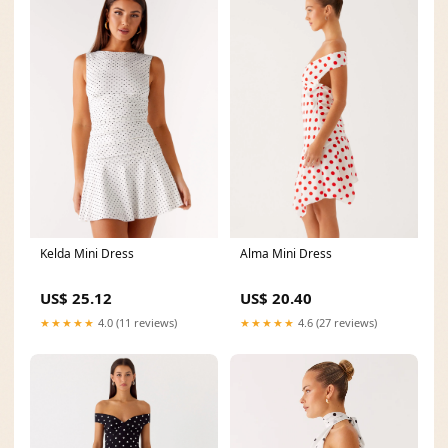
Kelda Mini Dress
Alma Mini Dress
US$ 25.12
US$ 20.40
★★★★★
4.0 (11 reviews)
★★★★★
4.6 (27 reviews)