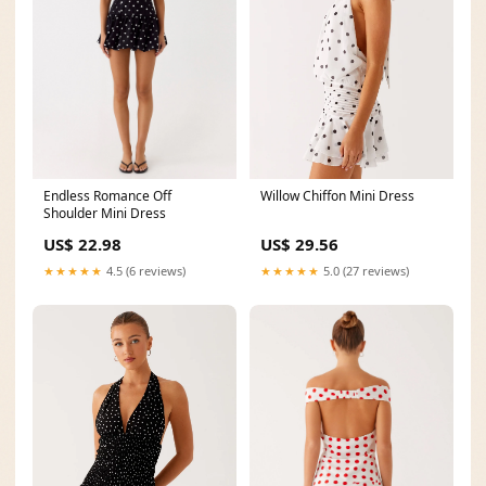
Endless Romance Off
Willow Chiffon Mini Dress
Shoulder Mini Dress
US$ 22.98
US$ 29.56
★★★★★
4.5 (6 reviews)
★★★★★
5.0 (27 reviews)