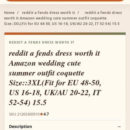
Home
/
reddit a fends dress worth it
/
reddit a fends dress
worth it Amazon wedding cute summer outfit coquette
Size::3XL(Fit for EU 48-50, US 16-18, UK/AU 20-22, IT 52-54) 15.5
REDDIT A FENDS DRESS WORTH IT
reddit a fends dress worth it
Amazon wedding cute
summer outfit coquette
Size::3XL(Fit for EU 48-50,
US 16-18, UK/AU 20-22, IT
52-54) 15.5
SKU 21265300910
4.7
Description