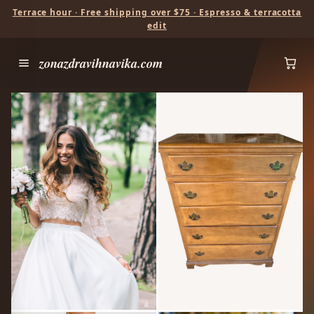
Terrace hour · Free shipping over $75 · Espresso & terracotta
edit
zonazdravihnavika.com