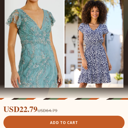
USD22.79
USD64.79
ADD TO CART