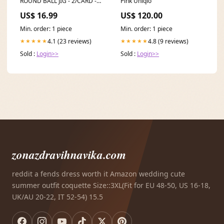
ROUND BALL JIG - 2/CARD -
Pink Uniqlo
3/8OZ - 2/0HK - GUSSY SHAD
US$ 16.99
US$ 120.00
TTUCT100HS
Min. order: 1 piece
Min. order: 1 piece
4.1 (23 reviews)
4.8 (9 reviews)
★★★★★
★★★★★
Sold :
Login>>
Sold :
Login>>
zonazdravihnavika.com
reddit a fends dress worth it Amazon wedding cute
summer outfit coquette Size::3XL(Fit for EU 48-50, US 16-18,
UK/AU 20-22, IT 52-54) 15.5