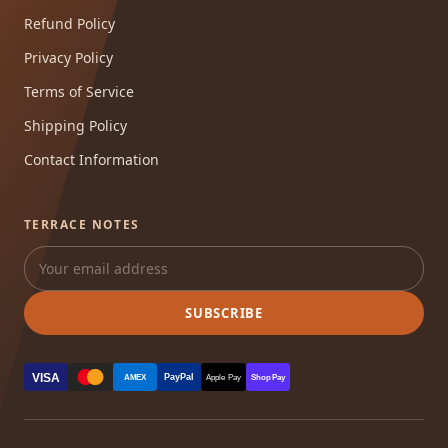
Refund Policy
Privacy Policy
Terms of Service
Shipping Policy
Contact Information
TERRACE NOTES
SUBSCRIBE
VISA
PayPal
AMEX
Apple Pay
Shop Pay