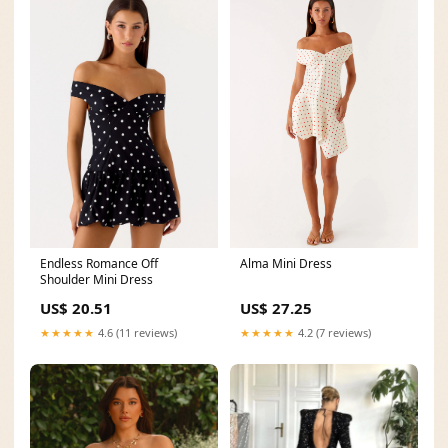
Alma Mini Dress
Endless Romance Off
Shoulder Mini Dress
US$ 27.25
US$ 20.51
★★★★★
4.2 (7 reviews)
★★★★★
4.6 (11 reviews)