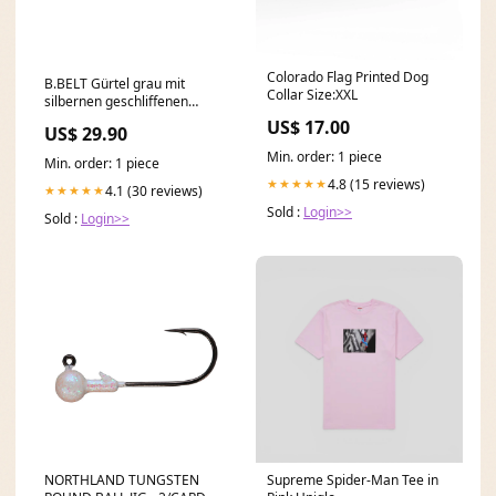
Colorado Flag Printed Dog
B.BELT Gürtel grau mit
Collar Size:XXL
silbernen geschliffenen
Nieten Länge:100 cm
US$ 17.00
US$ 29.90
Min. order: 1 piece
Min. order: 1 piece
4.8 (15 reviews)
★★★★★
4.1 (30 reviews)
★★★★★
Sold :
Login>>
Sold :
Login>>
NORTHLAND TUNGSTEN
Supreme Spider-Man Tee in