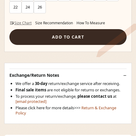
22
24
26
Size Chart
Size Recommendation
How To Measure
ADD TO CART
Exchange/Return Notes
We offer a
30-day
return/exchange service after receiving.
Final sale items
are not eligible for returns or exchanges.
To process your return/exchange,
please contact us
at
[email protected]
Please click here for more details>>>
Return & Exchange
Policy