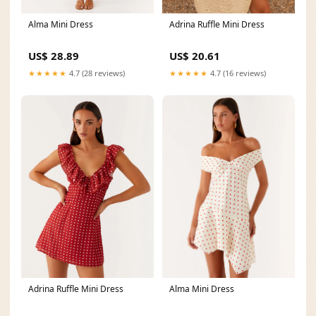
Alma Mini Dress
Adrina Ruffle Mini Dress
US$ 28.89
US$ 20.61
★★★★★
4.7 (28 reviews)
★★★★★
4.7 (16 reviews)
Alma Mini Dress
Adrina Ruffle Mini Dress