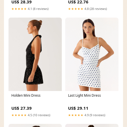
US$ 22.76
US$ 28.39
★★★★★
4.8 (28 reviews)
★★★★★
4.1 (8 reviews)
Holden Mini Dress
Last Light Mini Dress
US$ 27.39
US$ 29.11
★★★★★
4.5 (10 reviews)
★★★★★
4.9 (9 reviews)