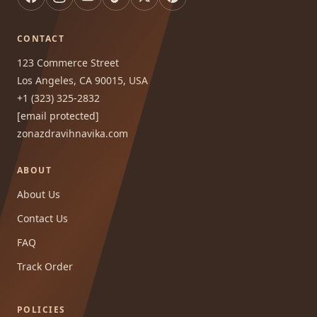
CONTACT
123 Commerce Street
Los Angeles, CA 90015, USA
+1 (323) 325-2832
[email protected]
zonazdravihnavika.com
ABOUT
About Us
Contact Us
FAQ
Track Order
POLICIES