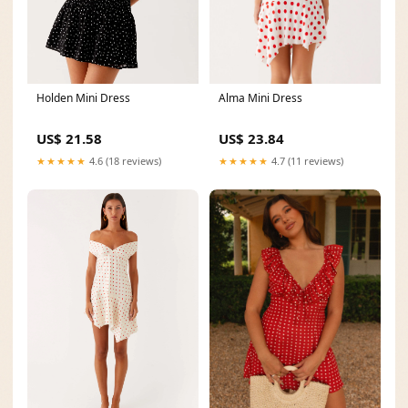
Alma Mini Dress
Holden Mini Dress
US$ 23.84
US$ 21.58
★★★★★
4.7 (11 reviews)
★★★★★
4.6 (18 reviews)